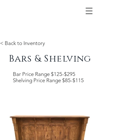
< Back to Inventory
Bars & Shelving
Bar Price Range $125-$295
Shelving Price Range $85-$115