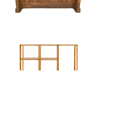
hello@districteventrentals.com
334-324-8606