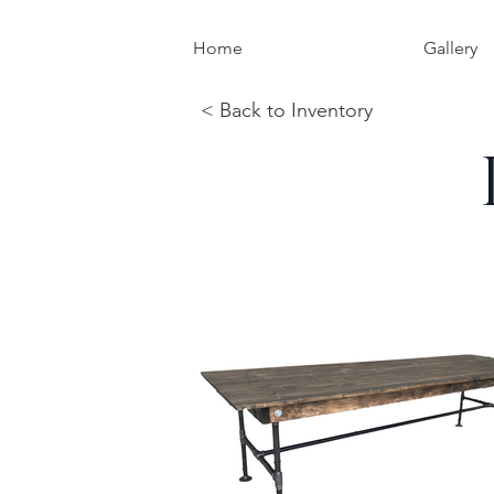
Home
Gallery
< Back to Inventory